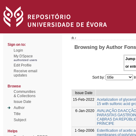
/
Sign on to:
Browsing by Author Fonse
Login
My DSpace
Jump 
authorized users
Edit Profile
or ent
Receive email
updates
Sort by:
I
Browse
Communities
Issue Date
& Collections
15-Feb-2022
Acetalization of glycero
Issue Date
15 with sulfonic acid g
Author
6-Jan-2020
AVALIAÇÃO DA ACÇÃ
Title
PARASITAS GASTROI
CABRAS DA REPÚBLI
Subject
PRÍNCIPE
1-Sep-2006
Esterification of acetic 
Helps
membranes of poly(vinyl