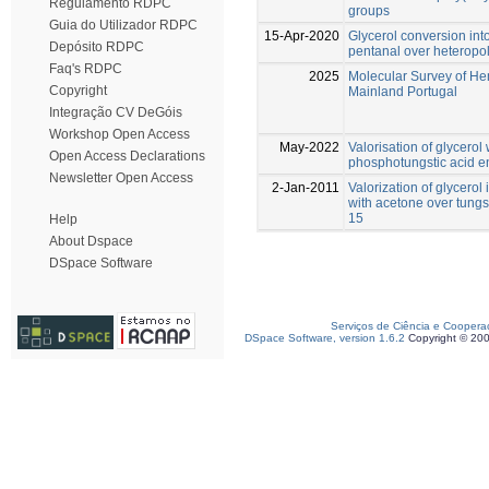
Regulamento RDPC
groups
Guia do Utilizador RDPC
15-Apr-2020
Glycerol conversion into
Depósito RDPC
pentanal over heteropol
Faq's RDPC
2025
Molecular Survey of He
Copyright
Mainland Portugal
Integração CV DeGóis
Workshop Open Access
May-2022
Valorisation of glycero
Open Access Declarations
phosphotungstic acid e
Newsletter Open Access
2-Jan-2011
Valorization of glycerol
with acetone over tung
15
Help
About Dspace
DSpace Software
Serviços de Ciência e Coopera
DSpace Software, version 1.6.2
Copyright © 20