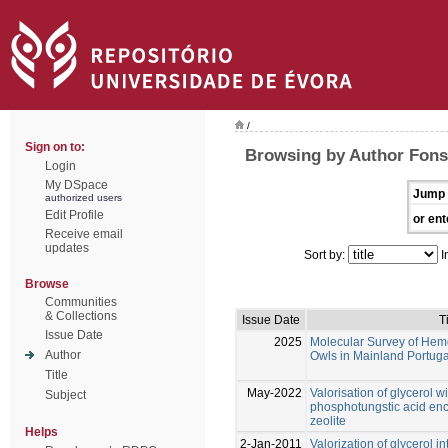
/
Sign on to:
Browsing by Author Fonse
Login
My DSpace
Jump 
authorized users
Edit Profile
or ent
Receive email
updates
Sort by:
I
Browse
Communities
& Collections
Issue Date
Ti
Issue Date
2025
Molecular Survey of Hemo
Author
Owls in Mainland Portuga
Title
May-2022
Valorisation of glycerol 
Subject
phosphotungstic acid en
zeolite
Helps
2-Jan-2011
Valorization of glycerol in