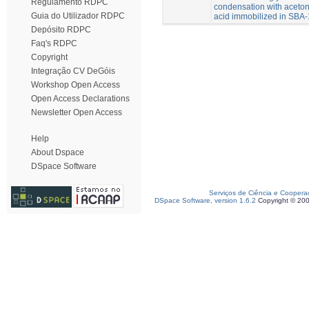
Regulamento RDPC
condensation with aceto
Guia do Utilizador RDPC
acid immobilized in SBA
Depósito RDPC
Faq's RDPC
Copyright
Integração CV DeGóis
Workshop Open Access
Open Access Declarations
Newsletter Open Access
Help
About Dspace
DSpace Software
Serviços de Ciência e Coopera
DSpace Software, version 1.6.2
Copyright © 20