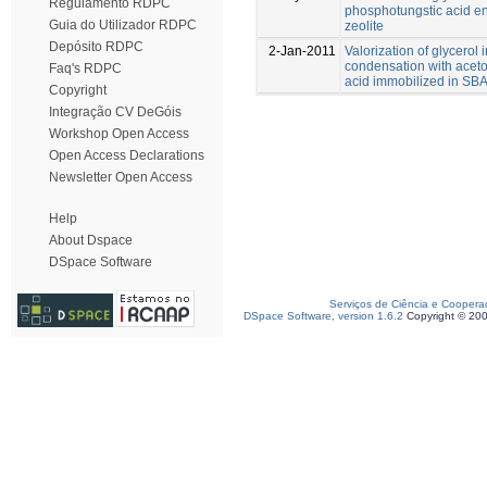
Regulamento RDPC
phosphotungstic acid e
Guia do Utilizador RDPC
zeolite
Depósito RDPC
2-Jan-2011
Valorization of glycerol 
condensation with acet
Faq's RDPC
acid immobilized in SB
Copyright
Integração CV DeGóis
Workshop Open Access
Open Access Declarations
Newsletter Open Access
Help
About Dspace
DSpace Software
Serviços de Ciência e Coopera
DSpace Software, version 1.6.2
Copyright © 20