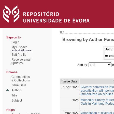
/
Sign on to:
Browsing by Author Fonse
Login
My DSpace
Jump 
authorized users
Edit Profile
or ent
Receive email
updates
Sort by:
I
Browse
Communities
& Collections
Issue Date
Issue Date
15-Apr-2020
Glycerol conversion into
Author
acetalization with penta
immobilized on zeolites
Title
2025
Molecular Survey of Hem
Subject
Owls in Mainland Portu
Helps
May-2022
Valorisation of glycero