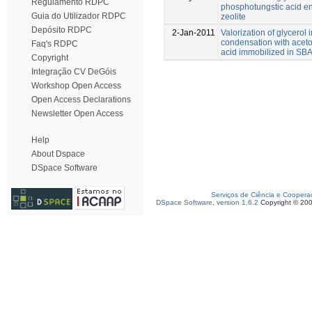
Regulamento RDPC
phosphotungstic acid e
Guia do Utilizador RDPC
zeolite
Depósito RDPC
2-Jan-2011
Valorization of glycerol 
condensation with acet
Faq's RDPC
acid immobilized in SB
Copyright
Integração CV DeGóis
Workshop Open Access
Open Access Declarations
Newsletter Open Access
Help
About Dspace
DSpace Software
Serviços de Ciência e Coopera
DSpace Software, version 1.6.2
Copyright © 20