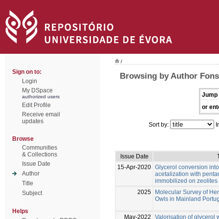
/
Sign on to:
Browsing by Author Fonse
Login
My DSpace
Jump 
authorized users
Edit Profile
or ent
Receive email
updates
Sort by:
I
Browse
Communities
& Collections
Issue Date
Issue Date
15-Apr-2020
Glycerol conversion into
Author
acetalization with penta
immobilized on zeolites
Title
2025
Molecular Survey of Hem
Subject
Owls in Mainland Portu
Helps
May-2022
Valorisation of glycero