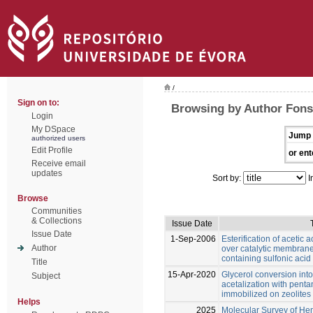
/
Sign on to:
Browsing by Author Fonse
Login
My DSpace
Jump 
authorized users
Edit Profile
or ent
Receive email
updates
Sort by:
I
Browse
Communities
& Collections
Issue Date
Issue Date
1-Sep-2006
Esterification of acetic 
Author
over catalytic membranes
containing sulfonic acid
Title
15-Apr-2020
Glycerol conversion into
Subject
acetalization with penta
immobilized on zeolites
Helps
2025
Molecular Survey of Hem