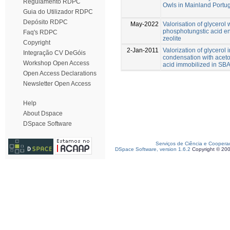
Regulamento RDPC
Owls in Mainland Portu
Guia do Utilizador RDPC
Depósito RDPC
May-2022
Valorisation of glycero
phosphotungstic acid e
Faq's RDPC
zeolite
Copyright
2-Jan-2011
Valorization of glycerol 
Integração CV DeGóis
condensation with acet
Workshop Open Access
acid immobilized in SB
Open Access Declarations
Newsletter Open Access
Help
About Dspace
DSpace Software
Serviços de Ciência e Coopera
DSpace Software, version 1.6.2
Copyright © 20