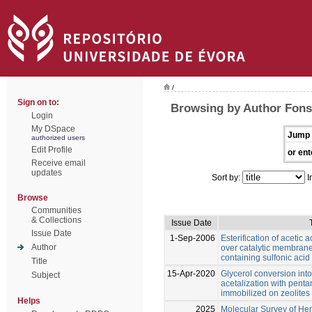
/
Sign on to:
Browsing by Author Fonse
Login
My DSpace
Jump 
authorized users
Edit Profile
or ent
Receive email
updates
Sort by:
I
Browse
Communities
& Collections
Issue Date
Issue Date
1-Sep-2006
Esterification of acetic 
Author
over catalytic membranes
containing sulfonic acid
Title
15-Apr-2020
Glycerol conversion into
Subject
acetalization with penta
immobilized on zeolites
Helps
2025
Molecular Survey of Hem