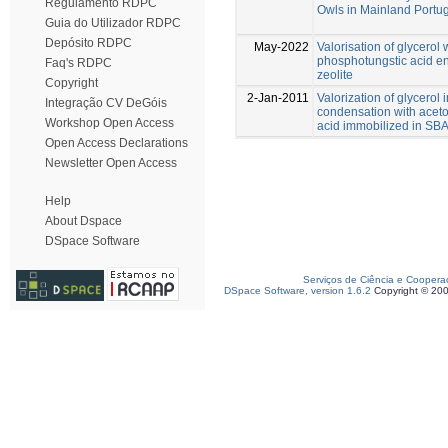
Regulamento RDPC
Owls in Mainland Portu
Guia do Utilizador RDPC
Depósito RDPC
May-2022
Valorisation of glycero
phosphotungstic acid e
Faq's RDPC
zeolite
Copyright
2-Jan-2011
Valorization of glycerol 
Integração CV DeGóis
condensation with acet
Workshop Open Access
acid immobilized in SB
Open Access Declarations
Newsletter Open Access
Help
About Dspace
DSpace Software
Serviços de Ciência e Coopera
DSpace Software, version 1.6.2
Copyright © 20