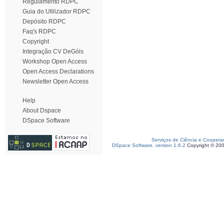
Regulamento RDPC
Guia do Utilizador RDPC
Depósito RDPC
Faq's RDPC
Copyright
Integração CV DeGóis
Workshop Open Access
Open Access Declarations
Newsletter Open Access
Help
About Dspace
DSpace Software
Serviços de Ciência e Coopera
DSpace Software, version 1.6.2
Copyright © 20