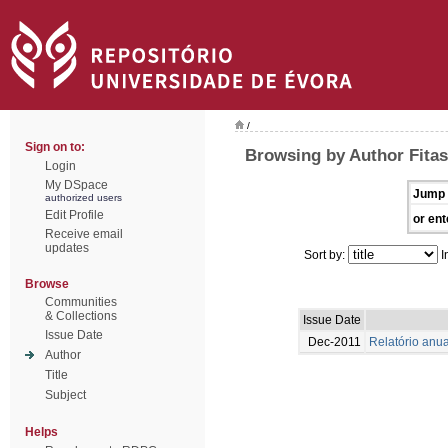
/
Sign on to:
Browsing by Author Fitas
Login
My DSpace
Jump 
authorized users
Edit Profile
or ent
Receive email
updates
Sort by:
I
Browse
Communities
& Collections
Issue Date
Issue Date
Dec-2011
Relatório anua
Author
Title
Subject
Helps