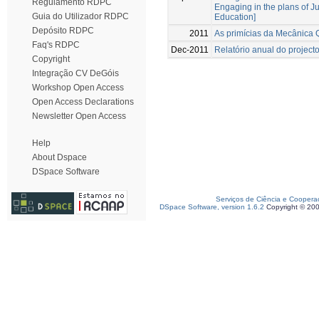
Regulamento RDPC
Engaging in the plans of 
Guia do Utilizador RDPC
Education]
Depósito RDPC
2011
As primícias da Mecânica Q
Faq's RDPC
Dec-2011
Relatório anual do project
Copyright
Integração CV DeGóis
Workshop Open Access
Open Access Declarations
Newsletter Open Access
Help
About Dspace
DSpace Software
Serviços de Ciência e Coopera
DSpace Software, version 1.6.2
Copyright © 20