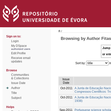
/
Sign on to:
Browsing by Author Fitas
Login
My DSpace
Jump 
authorized users
Edit Profile
or ent
Receive email
updates
Sort by:
I
Browse
Communities
& Collections
Issue
Date
Issue Date
Author
Oct-2011
A Junta de Educação Naciona
Congressos Científicos: T
Title
Oct-2011
A Junta de Educação Nacion
Subject
1938)
Helps
Sep-2011
Portuguese science scholar