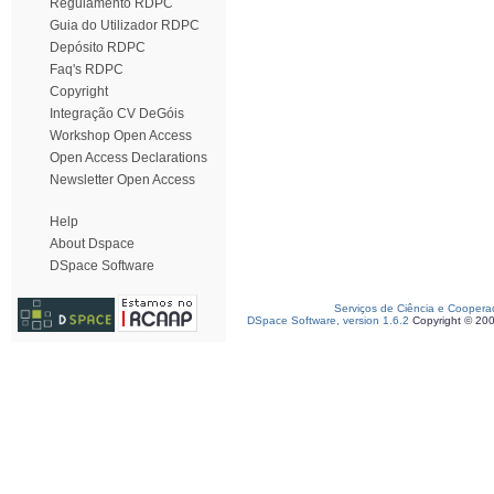
Regulamento RDPC
Guia do Utilizador RDPC
Depósito RDPC
Faq's RDPC
Copyright
Integração CV DeGóis
Workshop Open Access
Open Access Declarations
Newsletter Open Access
Help
About Dspace
DSpace Software
Serviços de Ciência e Coopera
DSpace Software, version 1.6.2
Copyright © 20