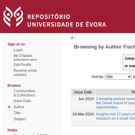
/
Sign on to:
Browsing by Author Fisc
Login
My DSpace
Jump 
authorized users
Edit Profile
or ent
Receive email
updates
Sort by:
I
Browse
Communities
Issue Date
Ti
& Collections
Jun-2024
Changing pasture mana
Issue Date
the Greek island of Sam
Author
opportunities
Title
16-Mar-2024
Insights into 15 years of
research on a small Gre
Subject
Helps