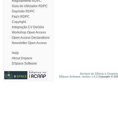
Regulamento RDPC
Guia do Utilizador RDPC
Depósito RDPC
Faq's RDPC
Copyright
Integração CV DeGóis
Workshop Open Access
Open Access Declarations
Newsletter Open Access
Help
About Dspace
DSpace Software
Serviços de Ciência e Coopera
DSpace Software, version 1.6.2
Copyright © 20