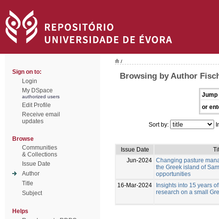
/
Sign on to:
Browsing by Author Fisc
Login
My DSpace
Jump 
authorized users
Edit Profile
or ent
Receive email
updates
Sort by:
I
Browse
Communities
Issue Date
Ti
& Collections
Jun-2024
Changing pasture mana
Issue Date
the Greek island of Sam
Author
opportunities
Title
16-Mar-2024
Insights into 15 years of
research on a small Gre
Subject
Helps