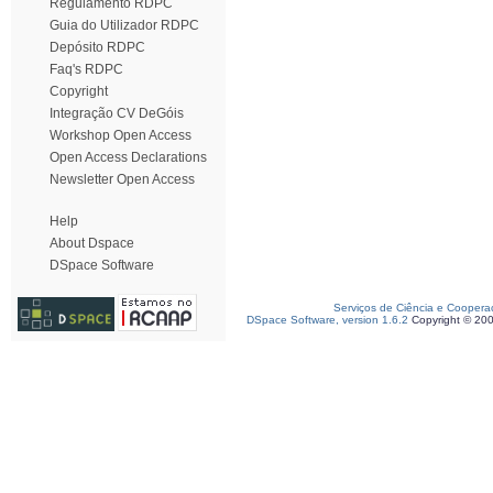
Regulamento RDPC
Guia do Utilizador RDPC
Depósito RDPC
Faq's RDPC
Copyright
Integração CV DeGóis
Workshop Open Access
Open Access Declarations
Newsletter Open Access
Help
About Dspace
DSpace Software
Serviços de Ciência e Coopera
DSpace Software, version 1.6.2
Copyright © 20