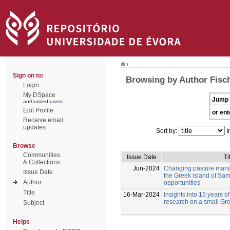
/
Sign on to:
Browsing by Author Fisc
Login
My DSpace
Jump 
authorized users
Edit Profile
or ent
Receive email
updates
Sort by:
I
Browse
Communities
Issue Date
Ti
& Collections
Jun-2024
Changing pasture mana
Issue Date
the Greek island of Sam
Author
opportunities
Title
16-Mar-2024
Insights into 15 years of
research on a small Gre
Subject
Helps