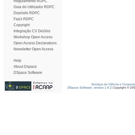
Regulamento RDPC
Guia do Utilizador RDPC
Depósito RDPC
Faq's RDPC
Copyright
Integração CV DeGóis
Workshop Open Access
Open Access Declarations
Newsletter Open Access
Help
About Dspace
DSpace Software
Serviços de Ciência e Coopera
DSpace Software, version 1.6.2
Copyright © 20