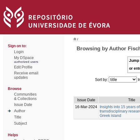
/
Sign on to:
Browsing by Author Fisc
Login
My DSpace
Jump 
authorized users
Edit Profile
or ent
Receive email
updates
Sort by:
I
Browse
Communities
& Collections
Issue Date
Title
Issue Date
16-Mar-2024
Insights into 15 years of
Author
transdisciplinary resea
Greek island
Title
Subject
Helps