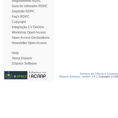
Regulamento RDPC
Guia do Utilizador RDPC
Depósito RDPC
Faq's RDPC
Copyright
Integração CV DeGóis
Workshop Open Access
Open Access Declarations
Newsletter Open Access
Help
About Dspace
DSpace Software
Serviços de Ciência e Coopera
DSpace Software, version 1.6.2
Copyright © 20