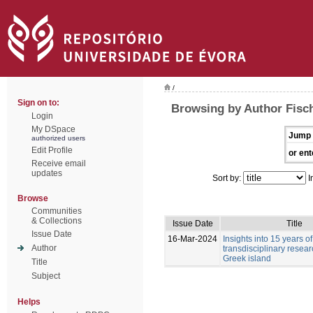
/
Sign on to:
Browsing by Author Fisc
Login
My DSpace
Jump 
authorized users
Edit Profile
or ent
Receive email
updates
Sort by:
I
Browse
Communities
& Collections
Issue Date
Title
Issue Date
16-Mar-2024
Insights into 15 years of
Author
transdisciplinary resea
Greek island
Title
Subject
Helps