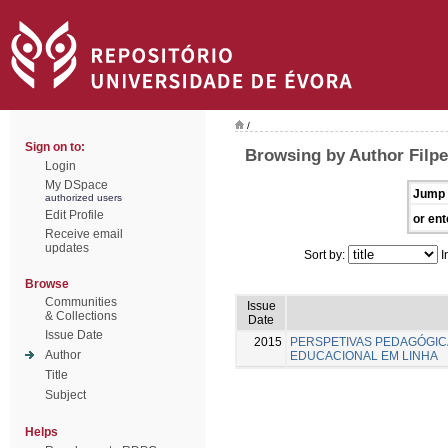
/
Sign on to:
Browsing by Author Filpe
Login
My DSpace
Jump 
authorized users
Edit Profile
or ent
Receive email
updates
Sort by:
I
Browse
Communities
Issue
& Collections
Date
Issue Date
2015
PERSPETIVAS PEDAGÓGI
Author
EDUCACIONAL EM LINHA
Title
Subject
Helps