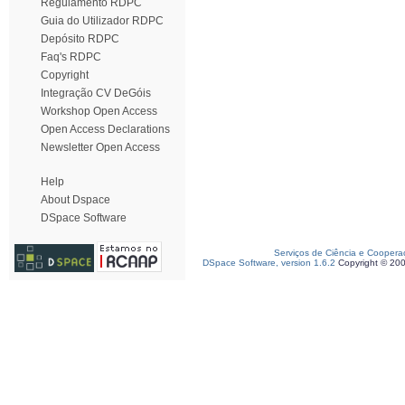
Regulamento RDPC
Guia do Utilizador RDPC
Depósito RDPC
Faq's RDPC
Copyright
Integração CV DeGóis
Workshop Open Access
Open Access Declarations
Newsletter Open Access
Help
About Dspace
DSpace Software
Serviços de Ciência e Coopera
DSpace Software, version 1.6.2
Copyright © 20