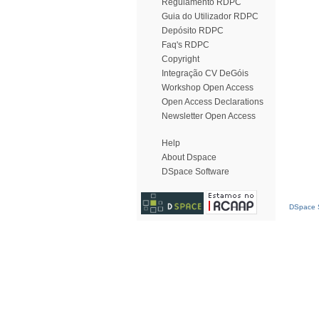
Regulamento RDPC
Guia do Utilizador RDPC
Depósito RDPC
Faq's RDPC
Copyright
Integração CV DeGóis
Workshop Open Access
Open Access Declarations
Newsletter Open Access
Help
About Dspace
DSpace Software
DSpace S