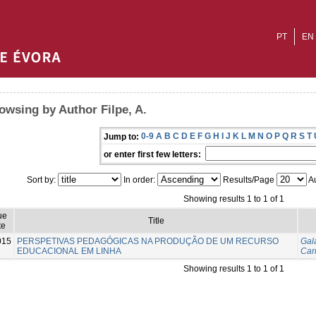
PT
EN
owsing by Author Filpe, A.
0-9
A
B
C
D
E
F
G
H
I
J
K
L
M
N
O
P
Q
R
S
T
Jump to:
or enter first few letters:
Sort by:
In order:
Results/Page
Au
Showing results 1 to 1 of 1
ue
Title
te
015
PERSPETIVAS PEDAGÓGICAS NA PRODUÇÃO DE UM RECURSO
Gal
EDUCACIONAL EM LINHA
Car
Showing results 1 to 1 of 1