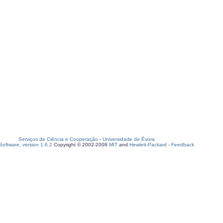
Serviços de Ciência e Cooperação
-
Universidade de Évora
oftware, version 1.6.2
Copyright © 2002-2008
MIT
and
Hewlett-Packard
-
Feedback