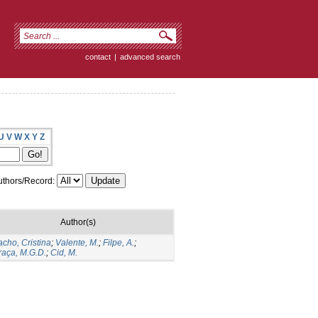
contact
|
advanced search
U
V
W
X
Y
Z
thors/Record:
Author(s)
acho, Cristina
;
Valente, M.
;
Filpe, A.
;
raça, M.G.D.
;
Cid, M.