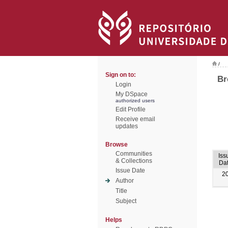
/
Sign on to:
Br
Login
My DSpace
authorized users
Edit Profile
Receive email
updates
Browse
Communities
Iss
& Collections
Da
Issue Date
2
Author
Title
Subject
Helps