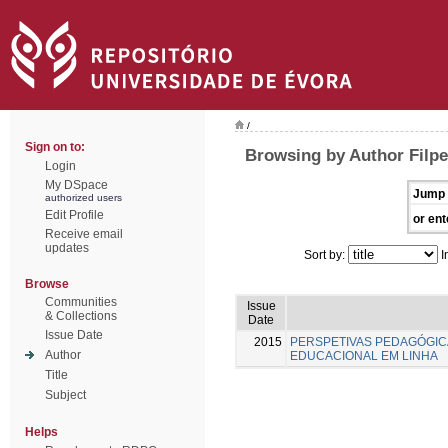
/
Sign on to:
Browsing by Author Filpe
Login
My DSpace
Jump 
authorized users
Edit Profile
or ent
Receive email
updates
Sort by:
I
Browse
Communities
Issue
& Collections
Date
Issue Date
2015
PERSPETIVAS PEDAGÓGI
Author
EDUCACIONAL EM LINHA
Title
Subject
Helps