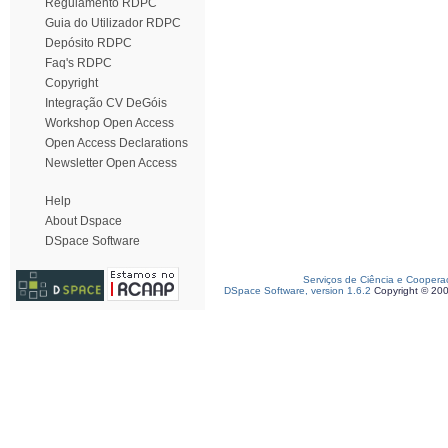
Regulamento RDPC
Guia do Utilizador RDPC
Depósito RDPC
Faq's RDPC
Copyright
Integração CV DeGóis
Workshop Open Access
Open Access Declarations
Newsletter Open Access
Help
About Dspace
DSpace Software
Serviços de Ciência e Coopera
DSpace Software, version 1.6.2
Copyright © 20