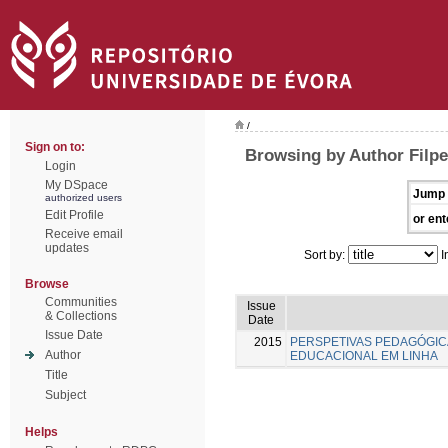
/
Sign on to:
Browsing by Author Filpe
Login
My DSpace
Jump 
authorized users
Edit Profile
or ent
Receive email
updates
Sort by:
I
Browse
Communities
Issue
& Collections
Date
Issue Date
2015
PERSPETIVAS PEDAGÓGI
Author
EDUCACIONAL EM LINHA
Title
Subject
Helps