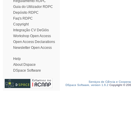
Regulamento RDPC
Guia do Utilizador RDPC
Depósito RDPC
Faq's RDPC
Copyright
Integração CV DeGóis
Workshop Open Access
Open Access Declarations
Newsletter Open Access
Help
About Dspace
DSpace Software
Serviços de Ciência e Coopera
DSpace Software, version 1.6.2
Copyright © 20