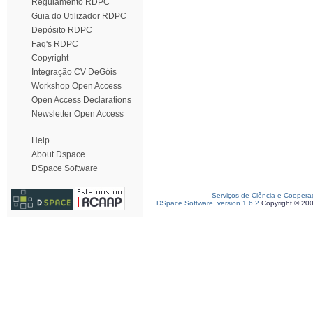
Regulamento RDPC
Guia do Utilizador RDPC
Depósito RDPC
Faq's RDPC
Copyright
Integração CV DeGóis
Workshop Open Access
Open Access Declarations
Newsletter Open Access
Help
About Dspace
DSpace Software
Serviços de Ciência e Coopera
DSpace Software, version 1.6.2
Copyright © 20