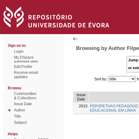
/
Sign on to:
Browsing by Author Filpe
Login
My DSpace
Jump 
authorized users
Edit Profile
or ent
Receive email
updates
Sort by:
I
Browse
Communities
Issue
& Collections
Date
Issue Date
2015
PERSPETIVAS PEDAGÓGI
Author
EDUCACIONAL EM LINHA
Title
Subject
Helps