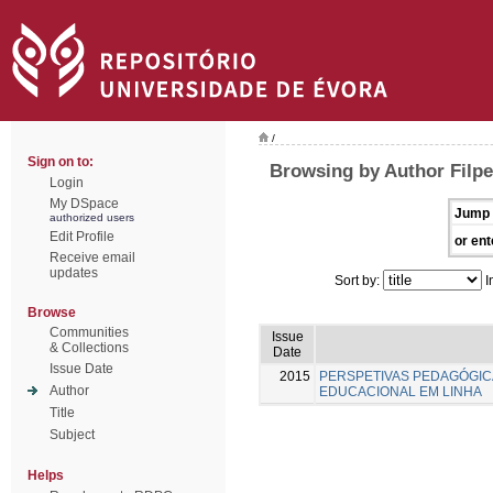
/
Sign on to:
Browsing by Author Filpe
Login
My DSpace
Jump 
authorized users
Edit Profile
or ent
Receive email
updates
Sort by:
I
Browse
Communities
Issue
& Collections
Date
Issue Date
2015
PERSPETIVAS PEDAGÓGI
Author
EDUCACIONAL EM LINHA
Title
Subject
Helps