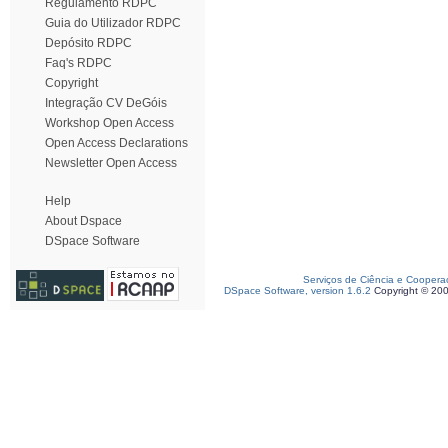
Regulamento RDPC
Guia do Utilizador RDPC
Depósito RDPC
Faq's RDPC
Copyright
Integração CV DeGóis
Workshop Open Access
Open Access Declarations
Newsletter Open Access
Help
About Dspace
DSpace Software
Serviços de Ciência e Coopera
DSpace Software, version 1.6.2
Copyright © 20