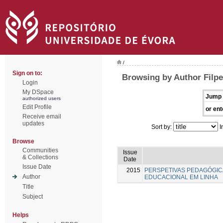
/
Sign on to:
Browsing by Author Filpe
Login
My DSpace
Jump 
authorized users
Edit Profile
or ent
Receive email
updates
Sort by:
I
Browse
Communities
Issue
& Collections
Date
Issue Date
2015
PERSPETIVAS PEDAGÓGI
Author
EDUCACIONAL EM LINHA
Title
Subject
Helps