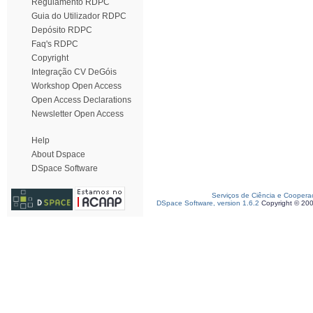
Regulamento RDPC
Guia do Utilizador RDPC
Depósito RDPC
Faq's RDPC
Copyright
Integração CV DeGóis
Workshop Open Access
Open Access Declarations
Newsletter Open Access
Help
About Dspace
DSpace Software
Serviços de Ciência e Coopera
DSpace Software, version 1.6.2
Copyright © 20