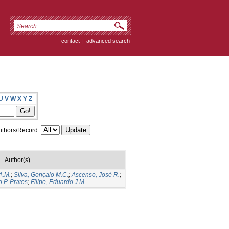
contact
|
advanced search
U
V
W
X
Y
Z
thors/Record:
Author(s)
A.M.
;
Silva, Gonçalo M.C.
;
Ascenso, José R.
;
 P. Prates
;
Filipe, Eduardo J.M.