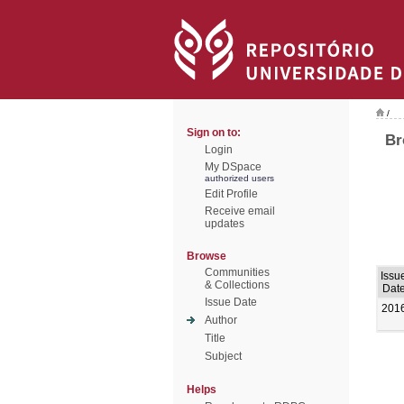
/
Sign on to:
Br
Login
My DSpace
authorized users
Edit Profile
Receive email
updates
Browse
Communities
Issu
& Collections
Dat
Issue Date
201
Author
Title
Subject
Helps