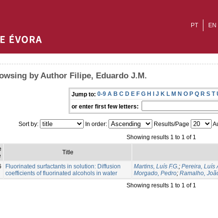
PT
EN
owsing by Author Filipe, Eduardo J.M.
0-9
A
B
C
D
E
F
G
H
I
J
K
L
M
N
O
P
Q
R
S
T
Jump to:
or enter first few letters:
Sort by:
In order:
Results/Page
Au
Showing results 1 to 1 of 1
e
Title
e
6
Fluorinated surfactants in solution: Diffusion
Martins, Luís F.G.
;
Pereira, Luís 
coefficients of fluorinated alcohols in water
Morgado, Pedro
;
Ramalho, João
Showing results 1 to 1 of 1