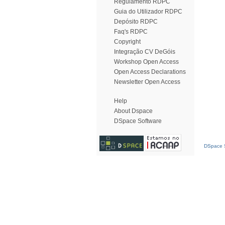
Regulamento RDPC
Guia do Utilizador RDPC
Depósito RDPC
Faq's RDPC
Copyright
Integração CV DeGóis
Workshop Open Access
Open Access Declarations
Newsletter Open Access
Help
About Dspace
DSpace Software
DSpace S