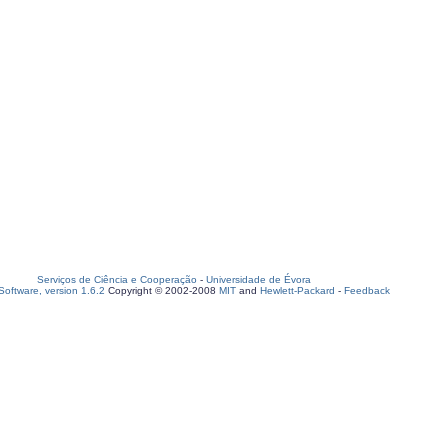
Serviços de Ciência e Cooperação
-
Universidade de Évora
oftware, version 1.6.2
Copyright © 2002-2008
MIT
and
Hewlett-Packard
-
Feedback