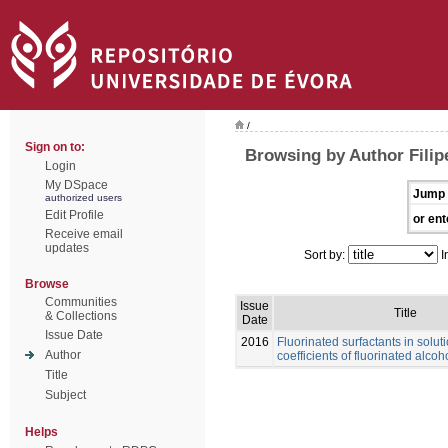
/
Sign on to:
Browsing by Author Filip
Login
My DSpace
Jump 
authorized users
Edit Profile
or ent
Receive email
updates
Sort by:
I
Browse
Communities
Issue
Title
& Collections
Date
Issue Date
2016
Fluorinated surfactants in soluti
Author
coefficients of fluorinated alcoh
Title
Subject
Helps