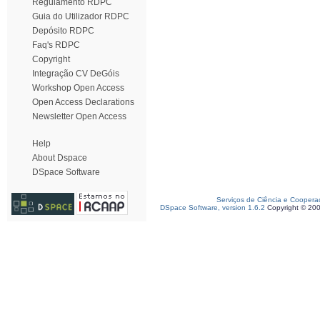
Regulamento RDPC
Guia do Utilizador RDPC
Depósito RDPC
Faq's RDPC
Copyright
Integração CV DeGóis
Workshop Open Access
Open Access Declarations
Newsletter Open Access
Help
About Dspace
DSpace Software
Serviços de Ciência e Coopera
DSpace Software, version 1.6.2
Copyright © 20