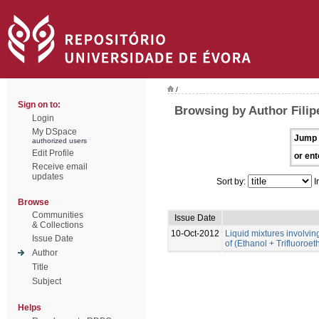
/
Sign on to:
Browsing by Author Filip
Login
My DSpace
Jump 
authorized users
Edit Profile
or ent
Receive email
updates
Sort by:
I
Browse
Communities
Issue Date
& Collections
10-Oct-2012
Liquid mixtures involving 
Issue Date
of (Ethanol + Trifluoroe
Author
Title
Subject
Helps