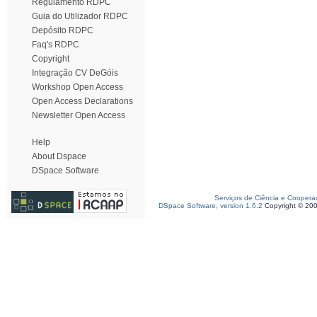
Regulamento RDPC
Guia do Utilizador RDPC
Depósito RDPC
Faq's RDPC
Copyright
Integração CV DeGóis
Workshop Open Access
Open Access Declarations
Newsletter Open Access
Help
About Dspace
DSpace Software
Serviços de Ciência e Coopera
DSpace Software, version 1.6.2
Copyright © 20