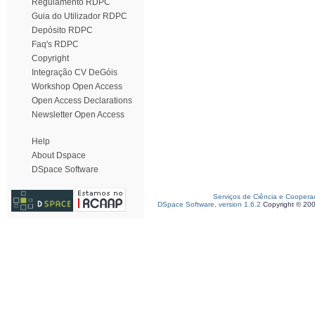
Regulamento RDPC
Guia do Utilizador RDPC
Depósito RDPC
Faq's RDPC
Copyright
Integração CV DeGóis
Workshop Open Access
Open Access Declarations
Newsletter Open Access
Help
About Dspace
DSpace Software
Serviços de Ciência e Coopera
DSpace Software, version 1.6.2
Copyright © 20