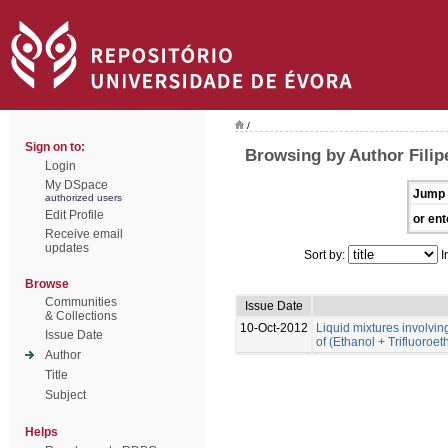
/
Sign on to:
Browsing by Author Filip
Login
My DSpace
Jump 
authorized users
Edit Profile
or ent
Receive email
updates
Sort by:
I
Browse
Communities
Issue Date
& Collections
10-Oct-2012
Liquid mixtures involving 
Issue Date
of (Ethanol + Trifluoroe
Author
Title
Subject
Helps