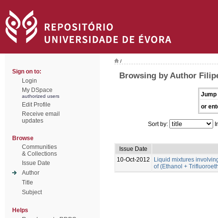
/
Sign on to:
Browsing by Author Filip
Login
My DSpace
Jump 
authorized users
Edit Profile
or ent
Receive email
updates
Sort by:
I
Browse
Communities
Issue Date
& Collections
10-Oct-2012
Liquid mixtures involving 
Issue Date
of (Ethanol + Trifluoroe
Author
Title
Subject
Helps