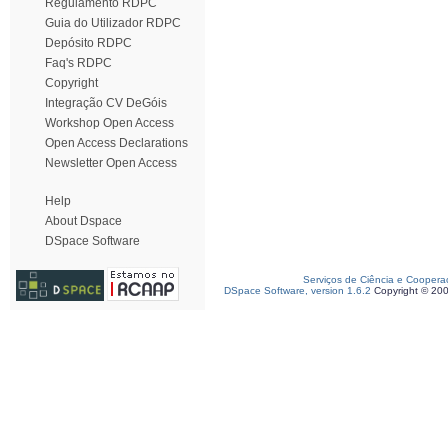
Regulamento RDPC
Guia do Utilizador RDPC
Depósito RDPC
Faq's RDPC
Copyright
Integração CV DeGóis
Workshop Open Access
Open Access Declarations
Newsletter Open Access
Help
About Dspace
DSpace Software
Serviços de Ciência e Coopera
DSpace Software, version 1.6.2
Copyright © 20