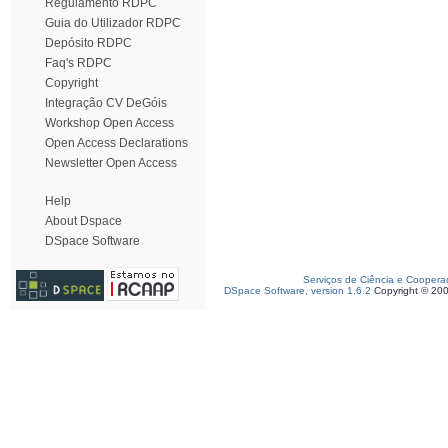
Regulamento RDPC
Guia do Utilizador RDPC
Depósito RDPC
Faq's RDPC
Copyright
Integração CV DeGóis
Workshop Open Access
Open Access Declarations
Newsletter Open Access
Help
About Dspace
DSpace Software
Serviços de Ciência e Coopera
DSpace Software, version 1.6.2
Copyright © 20