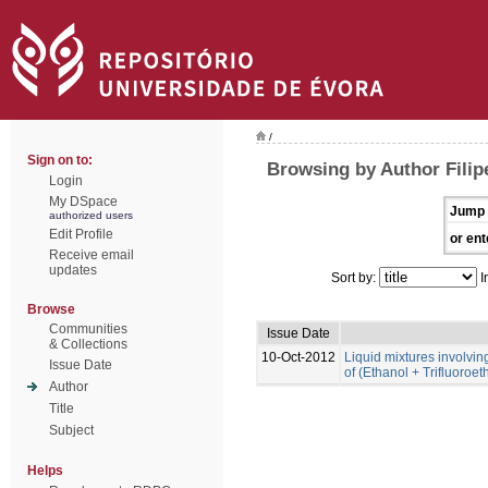
/
Sign on to:
Browsing by Author Filip
Login
My DSpace
Jump 
authorized users
Edit Profile
or ent
Receive email
updates
Sort by:
I
Browse
Communities
Issue Date
& Collections
10-Oct-2012
Liquid mixtures involving 
Issue Date
of (Ethanol + Trifluoroe
Author
Title
Subject
Helps