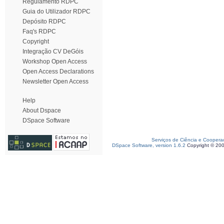
Regulamento RDPC
Guia do Utilizador RDPC
Depósito RDPC
Faq's RDPC
Copyright
Integração CV DeGóis
Workshop Open Access
Open Access Declarations
Newsletter Open Access
Help
About Dspace
DSpace Software
Serviços de Ciência e Coopera
DSpace Software, version 1.6.2
Copyright © 20