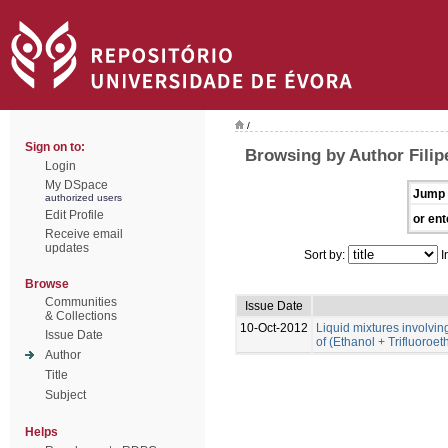
/
Sign on to:
Browsing by Author Filip
Login
My DSpace
Jump 
authorized users
Edit Profile
or ent
Receive email
updates
Sort by:
I
Browse
Communities
Issue Date
& Collections
10-Oct-2012
Liquid mixtures involving 
Issue Date
of (Ethanol + Trifluoroe
Author
Title
Subject
Helps