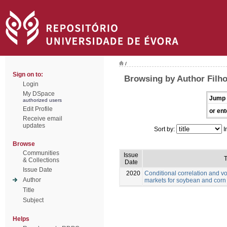
/
Sign on to:
Browsing by Author Filho
Login
My DSpace
Jump 
authorized users
Edit Profile
or ent
Receive email
updates
Sort by:
I
Browse
Communities
Issue
T
& Collections
Date
Issue Date
2020
Conditional correlation and vo
Author
markets for soybean and corn
Title
Subject
Helps