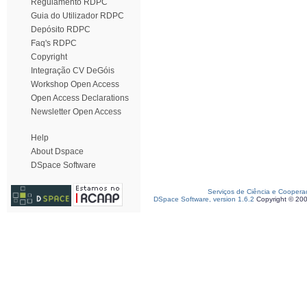
Regulamento RDPC
Guia do Utilizador RDPC
Depósito RDPC
Faq's RDPC
Copyright
Integração CV DeGóis
Workshop Open Access
Open Access Declarations
Newsletter Open Access
Help
About Dspace
DSpace Software
Serviços de Ciência e Coopera
DSpace Software, version 1.6.2
Copyright © 20