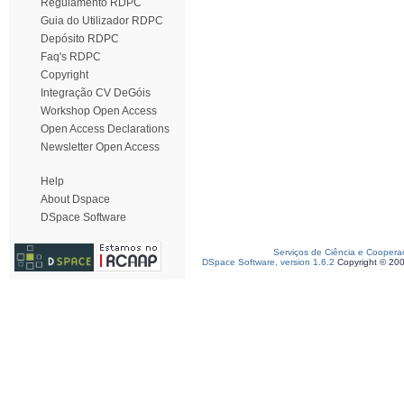
Regulamento RDPC
Guia do Utilizador RDPC
Depósito RDPC
Faq's RDPC
Copyright
Integração CV DeGóis
Workshop Open Access
Open Access Declarations
Newsletter Open Access
Help
About Dspace
DSpace Software
Serviços de Ciência e Coopera
DSpace Software, version 1.6.2
Copyright © 20