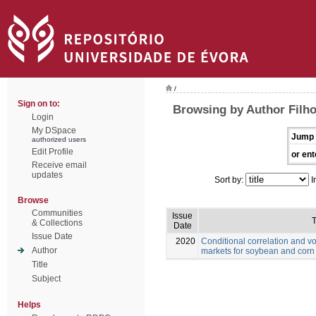
/
Sign on to:
Browsing by Author Filho
Login
My DSpace
Jump 
authorized users
Edit Profile
or ent
Receive email
updates
Sort by:
I
Browse
Communities
Issue
T
& Collections
Date
Issue Date
2020
Conditional correlation and vo
Author
markets for soybean and corn
Title
Subject
Helps