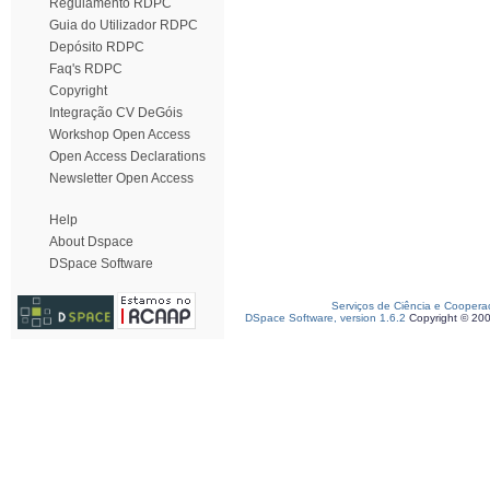
Regulamento RDPC
Guia do Utilizador RDPC
Depósito RDPC
Faq's RDPC
Copyright
Integração CV DeGóis
Workshop Open Access
Open Access Declarations
Newsletter Open Access
Help
About Dspace
DSpace Software
Serviços de Ciência e Coopera
DSpace Software, version 1.6.2
Copyright © 20