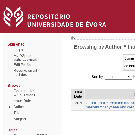
/
Sign on to:
Browsing by Author Filho
Login
My DSpace
Jump 
authorized users
Edit Profile
or ent
Receive email
updates
Sort by:
I
Browse
Communities
Issue
T
& Collections
Date
Issue Date
2020
Conditional correlation and vo
Author
markets for soybean and corn
Title
Subject
Helps