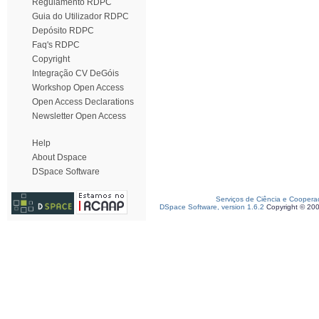
Regulamento RDPC
Guia do Utilizador RDPC
Depósito RDPC
Faq's RDPC
Copyright
Integração CV DeGóis
Workshop Open Access
Open Access Declarations
Newsletter Open Access
Help
About Dspace
DSpace Software
Serviços de Ciência e Coopera
DSpace Software, version 1.6.2
Copyright © 20