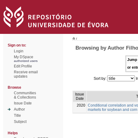
/
Sign on to:
Browsing by Author Filho
Login
My DSpace
Jump 
authorized users
Edit Profile
or ent
Receive email
updates
Sort by:
I
Browse
Communities
Issue
T
& Collections
Date
Issue Date
2020
Conditional correlation and vo
Author
markets for soybean and corn
Title
Subject
Helps