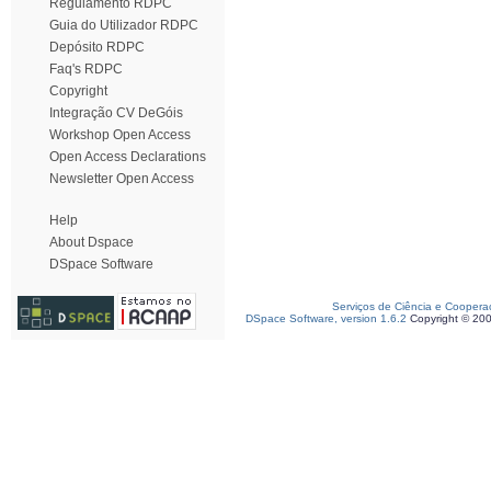
Regulamento RDPC
Guia do Utilizador RDPC
Depósito RDPC
Faq's RDPC
Copyright
Integração CV DeGóis
Workshop Open Access
Open Access Declarations
Newsletter Open Access
Help
About Dspace
DSpace Software
Serviços de Ciência e Coopera
DSpace Software, version 1.6.2
Copyright © 20