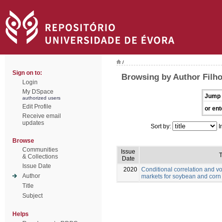
/
Sign on to:
Browsing by Author Filho
Login
My DSpace
Jump 
authorized users
Edit Profile
or ent
Receive email
updates
Sort by:
I
Browse
Communities
Issue
T
& Collections
Date
Issue Date
2020
Conditional correlation and vo
Author
markets for soybean and corn
Title
Subject
Helps