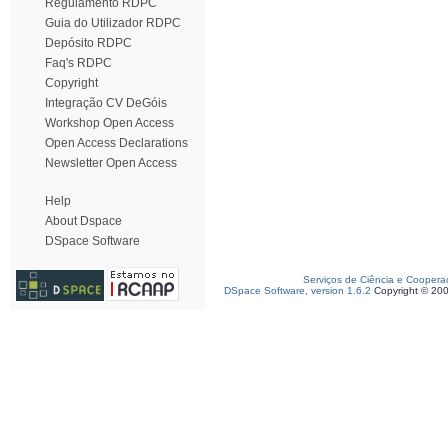
Regulamento RDPC
Guia do Utilizador RDPC
Depósito RDPC
Faq's RDPC
Copyright
Integração CV DeGóis
Workshop Open Access
Open Access Declarations
Newsletter Open Access
Help
About Dspace
DSpace Software
Serviços de Ciência e Coopera
DSpace Software, version 1.6.2
Copyright © 20