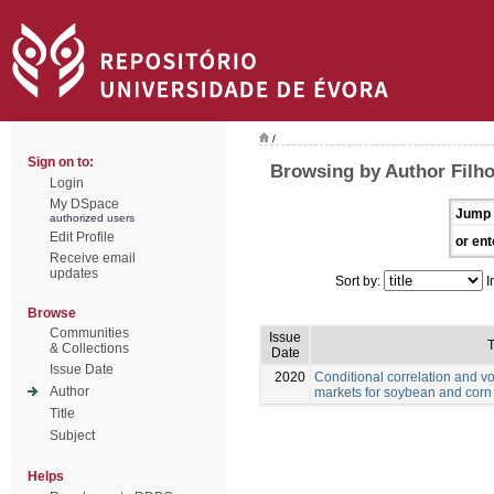
/
Sign on to:
Browsing by Author Filho
Login
My DSpace
Jump 
authorized users
Edit Profile
or ent
Receive email
updates
Sort by:
I
Browse
Communities
Issue
T
& Collections
Date
Issue Date
2020
Conditional correlation and vo
Author
markets for soybean and corn
Title
Subject
Helps