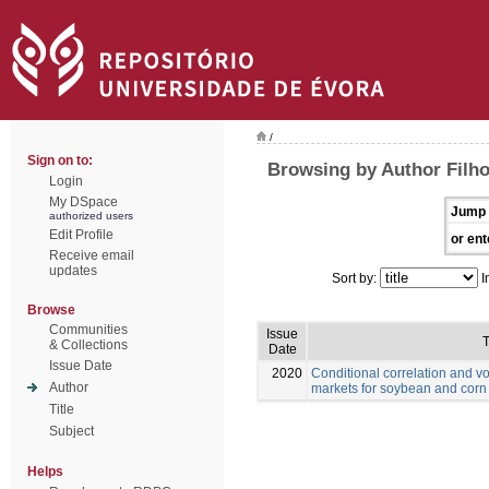
/
Sign on to:
Browsing by Author Filho
Login
My DSpace
Jump 
authorized users
Edit Profile
or ent
Receive email
updates
Sort by:
I
Browse
Communities
Issue
T
& Collections
Date
Issue Date
2020
Conditional correlation and vo
Author
markets for soybean and corn
Title
Subject
Helps