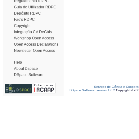
Regulamento RDPC
Guia do Utilizador RDPC
Depósito RDPC
Faq's RDPC
Copyright
Integração CV DeGóis
Workshop Open Access
Open Access Declarations
Newsletter Open Access
Help
About Dspace
DSpace Software
Serviços de Ciência e Coopera
DSpace Software, version 1.6.2
Copyright © 20