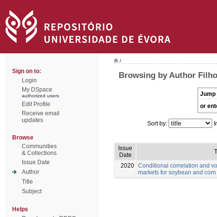
/
Sign on to:
Browsing by Author Filho
Login
My DSpace
Jump 
authorized users
Edit Profile
or ent
Receive email
updates
Sort by:
I
Browse
Communities
Issue
T
& Collections
Date
Issue Date
2020
Conditional correlation and vo
Author
markets for soybean and corn
Title
Subject
Helps