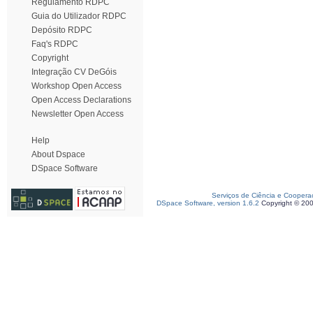
Regulamento RDPC
Guia do Utilizador RDPC
Depósito RDPC
Faq's RDPC
Copyright
Integração CV DeGóis
Workshop Open Access
Open Access Declarations
Newsletter Open Access
Help
About Dspace
DSpace Software
Serviços de Ciência e Coopera
DSpace Software, version 1.6.2
Copyright © 20