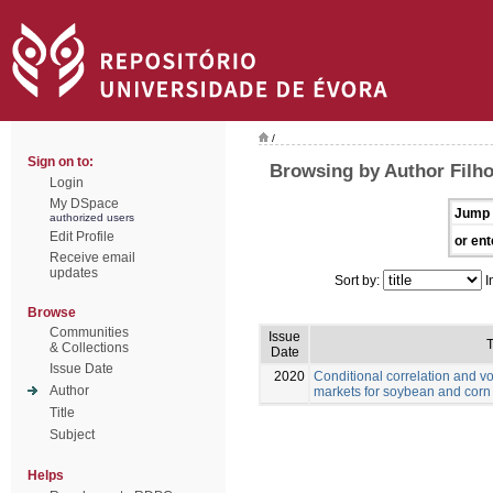
/
Sign on to:
Browsing by Author Filho
Login
My DSpace
Jump 
authorized users
Edit Profile
or ent
Receive email
updates
Sort by:
I
Browse
Communities
Issue
T
& Collections
Date
Issue Date
2020
Conditional correlation and vo
Author
markets for soybean and corn
Title
Subject
Helps