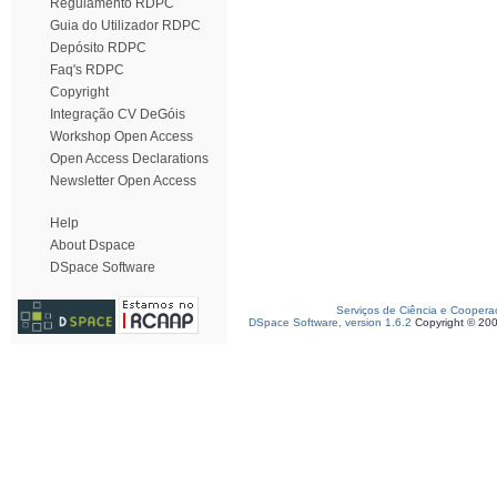
Regulamento RDPC
Guia do Utilizador RDPC
Depósito RDPC
Faq's RDPC
Copyright
Integração CV DeGóis
Workshop Open Access
Open Access Declarations
Newsletter Open Access
Help
About Dspace
DSpace Software
Serviços de Ciência e Coopera
DSpace Software, version 1.6.2
Copyright © 20