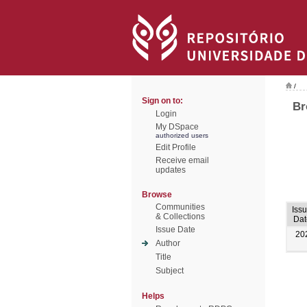
/
Sign on to:
Br
Login
My DSpace
authorized users
Edit Profile
Receive email
updates
Browse
Communities
Iss
& Collections
Dat
Issue Date
20
Author
Title
Subject
Helps