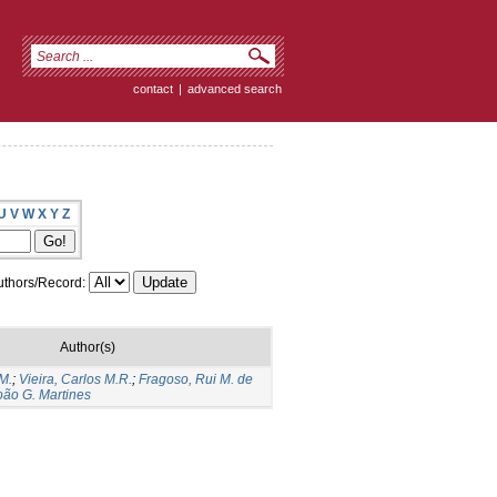
contact
|
advanced search
U
V
W
X
Y
Z
thors/Record:
Author(s)
M.
;
Vieira, Carlos M.R.
;
Fragoso, Rui M. de
João G. Martines