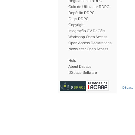
Regulamento RDPC
Guia do Utilizador RDPC
Depósito RDPC
Faq's RDPC
Copyright
Integração CV DeGóis
Workshop Open Access
Open Access Declarations
Newsletter Open Access
Help
About Dspace
DSpace Software
DSpace S