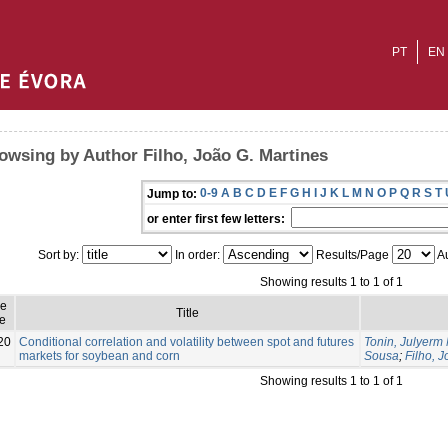
PT
EN
owsing by Author Filho, João G. Martines
0-9
A
B
C
D
E
F
G
H
I
J
K
L
M
N
O
P
Q
R
S
T
Jump to:
or enter first few letters:
Sort by:
In order:
Results/Page
Au
Showing results 1 to 1 of 1
ue
Title
e
20
Conditional correlation and volatility between spot and futures
Tonin, Julyerm 
markets for soybean and corn
Sousa
;
Filho, 
Showing results 1 to 1 of 1