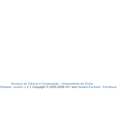
Serviços de Ciência e Cooperação
-
Universidade de Évora
oftware, version 1.6.2
Copyright © 2002-2008
MIT
and
Hewlett-Packard
-
Feedback