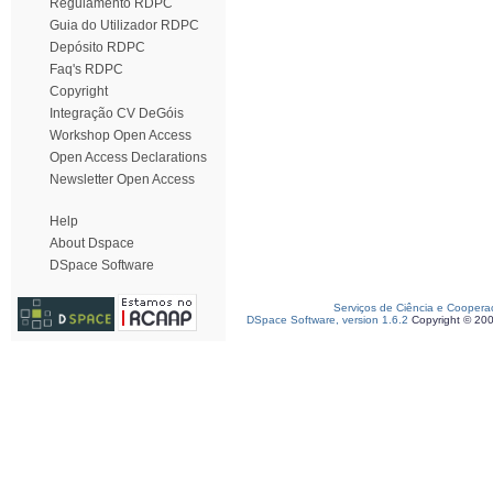
Regulamento RDPC
Guia do Utilizador RDPC
Depósito RDPC
Faq's RDPC
Copyright
Integração CV DeGóis
Workshop Open Access
Open Access Declarations
Newsletter Open Access
Help
About Dspace
DSpace Software
Serviços de Ciência e Coopera
DSpace Software, version 1.6.2
Copyright © 20