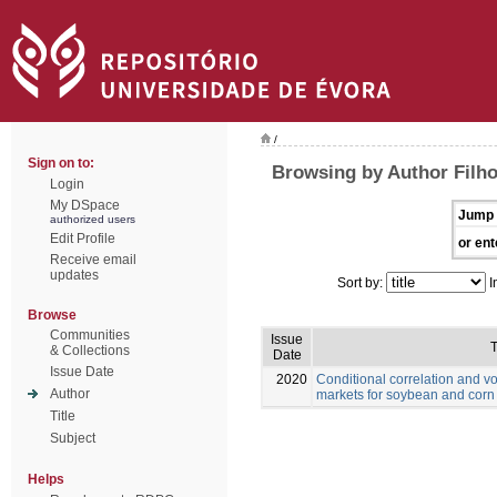
/
Sign on to:
Browsing by Author Filho
Login
My DSpace
Jump 
authorized users
Edit Profile
or ent
Receive email
updates
Sort by:
I
Browse
Communities
Issue
T
& Collections
Date
Issue Date
2020
Conditional correlation and vo
Author
markets for soybean and corn
Title
Subject
Helps