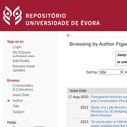
/
Sign on to:
Browsing by Author Figue
Login
My DSpace
Jump 
authorized users
Edit Profile
or ent
Receive email
updates
Sort by:
I
Browse
Communities
& Collections
Issue Date
Issue Date
17-Aug-2020
Portuguese Archives and
Author
and Conservation Practi
Title
2021
Study of a Late Bronze
Residue by 3D Imaging
Subject
Micro-Raman
2023
Tin production in NW Ibe
Helps
some insights from the 