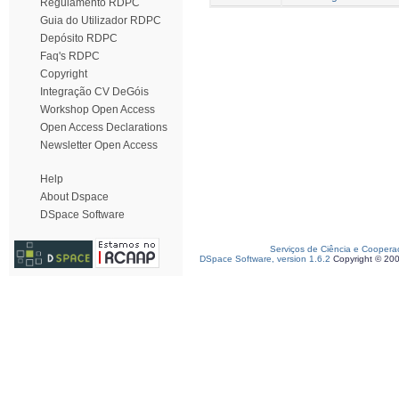
Regulamento RDPC
Guia do Utilizador RDPC
Depósito RDPC
Faq's RDPC
Copyright
Integração CV DeGóis
Workshop Open Access
Open Access Declarations
Newsletter Open Access
Help
About Dspace
DSpace Software
Serviços de Ciência e Coopera
DSpace Software, version 1.6.2
Copyright © 20