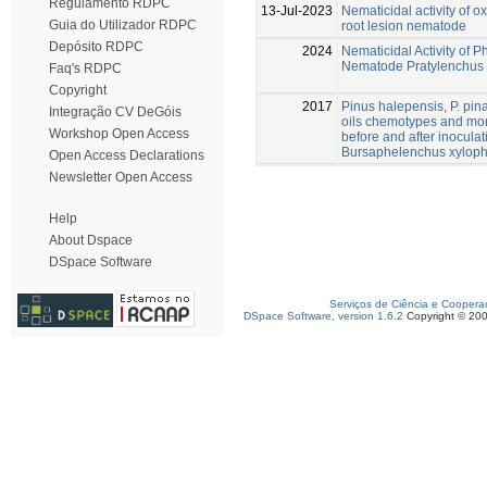
Regulamento RDPC
13-Jul-2023
Nematicidal activity of
Guia do Utilizador RDPC
root lesion nematode
Depósito RDPC
2024
Nematicidal Activity of 
Nematode Pratylenchus
Faq's RDPC
Copyright
2017
Pinus halepensis, P. pinas
Integração CV DeGóis
oils chemotypes and mo
Workshop Open Access
before and after inocul
Bursaphelenchus xyloph
Open Access Declarations
Newsletter Open Access
Help
About Dspace
DSpace Software
Serviços de Ciência e Coopera
DSpace Software, version 1.6.2
Copyright © 20