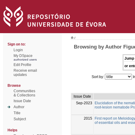
/
Sign on to:
Browsing by Author Figue
Login
My DSpace
Jump 
authorized users
Edit Profile
or ent
Receive email
updates
Sort by:
I
Browse
Communities
& Collections
Issue Date
Issue Date
Sep-2023
Elucidation of the nemati
Author
root-lesion nematode Pr
Title
2015
First report on Meloidogy
Subject
of essential oils and esse
Helps