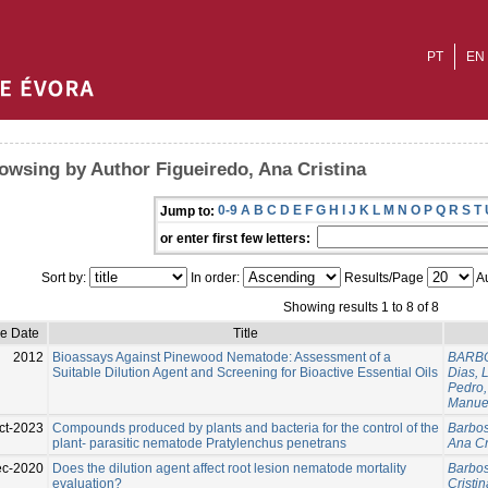
PT
EN
owsing by Author Figueiredo, Ana Cristina
0-9
A
B
C
D
E
F
G
H
I
J
K
L
M
N
O
P
Q
R
S
T
Jump to:
or enter first few letters:
Sort by:
In order:
Results/Page
Au
Showing results 1 to 8 of 8
ue Date
Title
2012
Bioassays Against Pinewood Nematode: Assessment of a
BARBO
Suitable Dilution Agent and Screening for Bioactive Essential Oils
Dias, 
Pedro,
Manue
ct-2023
Compounds produced by plants and bacteria for the control of the
Barbos
plant- parasitic nematode Pratylenchus penetrans
Ana Cr
c-2020
Does the dilution agent affect root lesion nematode mortality
Barbos
evaluation?
Cristin