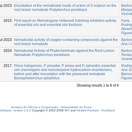
p-2023
Elucidation of the nematicidal mode of action of 3-octanol on the
Barbos
root-lesion nematode Pratylenchus penetrans
Marga
Vicent
2015
First report on Meloidogyne chitwoodi hatching inhibition activity
Faria,
of essential oils and essential oils fractions
Rodrig
Abrant
Figuei
ul-2023
Nematicidal activity of oxygen-containing compounds against the
Barbos
root lesion nematode
Ana Cr
2024
Nematicidal Activity of Phytochemicals against the Root-Lesion
Barbos
Nematode Pratylenchus penetrans
Tomás
Vicent
2017
Pinus halepensis, P. pinaster, P. pinea and P. sylvestris essential
Rodrig
oils chemotypes and monoterpene hydrocarbon enantiomers,
Ana So
before and after inoculation with the pinewood nematode
Barros
Bursaphelenchus xylophilus
Figuei
Showing results 1 to 8 of 8
Serviços de Ciência e Cooperação
-
Universidade de Évora
oftware, version 1.6.2
Copyright © 2002-2008
MIT
and
Hewlett-Packard
-
Feedback