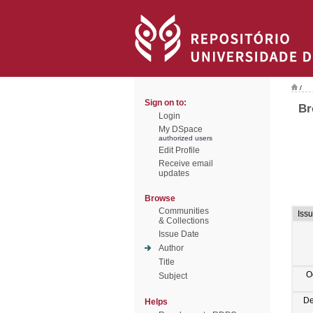
/
Sign on to:
Br
Login
My DSpace
authorized users
Edit Profile
Receive email
updates
Browse
Communities
Iss
& Collections
Issue Date
Author
Title
O
Subject
De
Helps