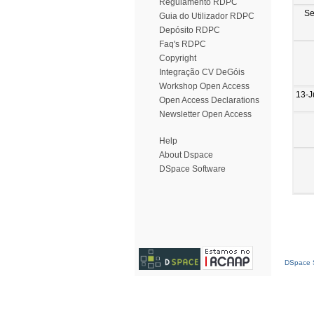
Regulamento RDPC
Se
Guia do Utilizador RDPC
Depósito RDPC
Faq's RDPC
Copyright
Integração CV DeGóis
Workshop Open Access
13-J
Open Access Declarations
Newsletter Open Access
Help
About Dspace
DSpace Software
DSpace S