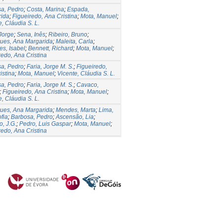
a, Pedro
;
Costa, Marina
;
Espada,
rida
;
Figueiredo, Ana Cristina
;
Mota, Manuel
;
e, Cláudia S. L.
 Jorge
;
Sena, Inês
;
Ribeiro, Bruno
;
ues, Ana Margarida
;
Maleita, Carla
;
es, Isabel
;
Bennett, Richard
;
Mota, Manuel
;
redo, Ana Cristina
a, Pedro
;
Faria, Jorge M. S.
;
Figueiredo,
istina
;
Mota, Manuel
;
Vicente, Cláudia S. L.
a, Pedro
;
Faria, Jorge M. S.
;
Cavaco,
;
Figueiredo, Ana Cristina
;
Mota, Manuel
;
e, Cláudia S. L.
ues, Ana Margarida
;
Mendes, Marta
;
Lima,
fia
;
Barbosa, Pedro
;
Ascensão, Lia
;
o, J.G.
;
Pedro, Luis Gaspar
;
Mota, Manuel
;
redo, Ana Cristina