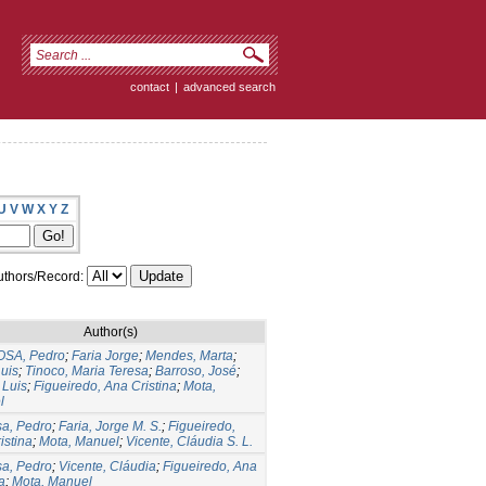
contact
|
advanced search
U
V
W
X
Y
Z
thors/Record:
Author(s)
SA, Pedro
;
Faria Jorge
;
Mendes, Marta
;
Luis
;
Tinoco, Maria Teresa
;
Barroso, José
;
 Luis
;
Figueiredo, Ana Cristina
;
Mota,
l
a, Pedro
;
Faria, Jorge M. S.
;
Figueiredo,
istina
;
Mota, Manuel
;
Vicente, Cláudia S. L.
a, Pedro
;
Vicente, Cláudia
;
Figueiredo, Ana
a
;
Mota, Manuel