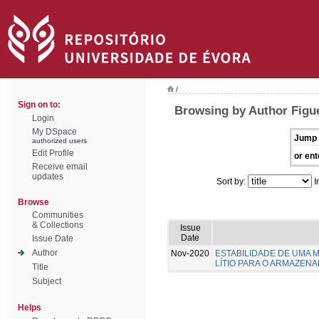
/
Sign on to:
Browsing by Author Figuei
Login
My DSpace
Jump 
authorized users
Edit Profile
or ent
Receive email
updates
Sort by:
I
Browse
Communities
& Collections
Issue
Date
Issue Date
Author
Nov-2020
ESTABILIDADE DE UMA 
LÍTIO PARA O ARMAZEN
Title
Subject
Helps