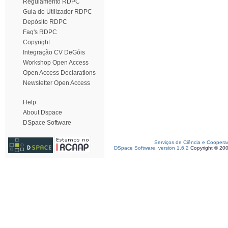
Regulamento RDPC
Guia do Utilizador RDPC
Depósito RDPC
Faq's RDPC
Copyright
Integração CV DeGóis
Workshop Open Access
Open Access Declarations
Newsletter Open Access
Help
About Dspace
DSpace Software
Serviços de Ciência e Coopera
DSpace Software, version 1.6.2
Copyright © 20