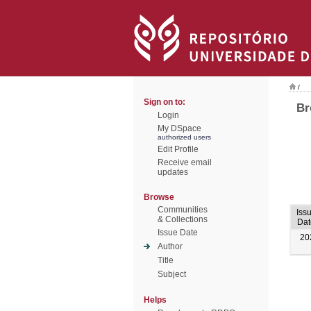
/
Sign on to:
Br
Login
My DSpace
authorized users
Edit Profile
Receive email
updates
Browse
Communities
Iss
& Collections
Dat
Issue Date
20
Author
Title
Subject
Helps