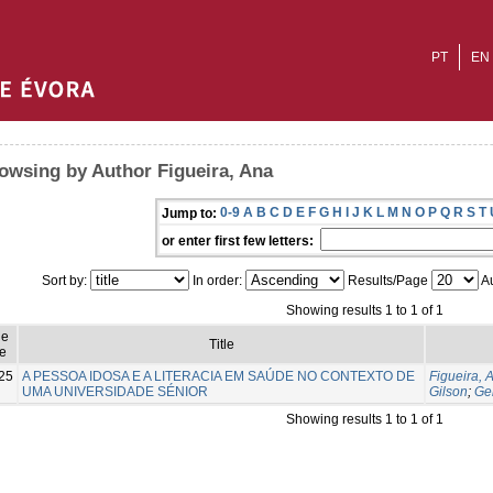
PT
EN
owsing by Author Figueira, Ana
0-9
A
B
C
D
E
F
G
H
I
J
K
L
M
N
O
P
Q
R
S
T
Jump to:
or enter first few letters:
Sort by:
In order:
Results/Page
Au
Showing results 1 to 1 of 1
ue
Title
e
25
A PESSOA IDOSA E A LITERACIA EM SAÚDE NO CONTEXTO DE
Figueira, 
UMA UNIVERSIDADE SÉNIOR
Gilson
;
Ge
Showing results 1 to 1 of 1