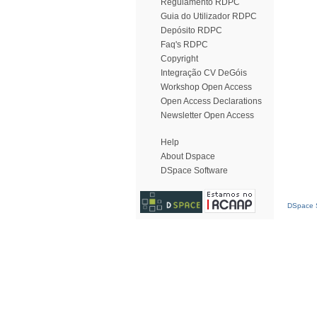
Regulamento RDPC
Guia do Utilizador RDPC
Depósito RDPC
Faq's RDPC
Copyright
Integração CV DeGóis
Workshop Open Access
Open Access Declarations
Newsletter Open Access
Help
About Dspace
DSpace Software
DSpace S