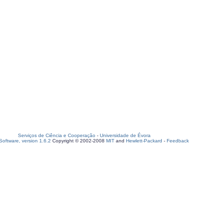
Serviços de Ciência e Cooperação
-
Universidade de Évora
oftware, version 1.6.2
Copyright © 2002-2008
MIT
and
Hewlett-Packard
-
Feedback