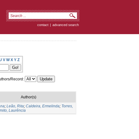
contact
|
advanced search
U
V
W
X
Y
Z
thors/Record:
Author(s)
Ana
;
Leão, Rita
;
Caldeira, Ermelinda
;
Torres,
mito, Laurência