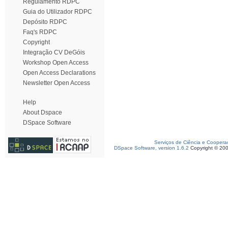
Regulamento RDPC
Guia do Utilizador RDPC
Depósito RDPC
Faq's RDPC
Copyright
Integração CV DeGóis
Workshop Open Access
Open Access Declarations
Newsletter Open Access
Help
About Dspace
DSpace Software
Serviços de Ciência e Coopera
DSpace Software, version 1.6.2
Copyright © 20