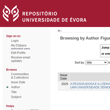
/
Sign on to:
Browsing by Author Figue
Login
My DSpace
Jump 
authorized users
Edit Profile
or ent
Receive email
updates
Sort by:
I
Browse
Communities
Issue
& Collections
Date
Issue Date
2025
A PESSOA IDOSA E A LITE
Author
UMA UNIVERSIDADE SÉNIO
Title
Subject
Helps