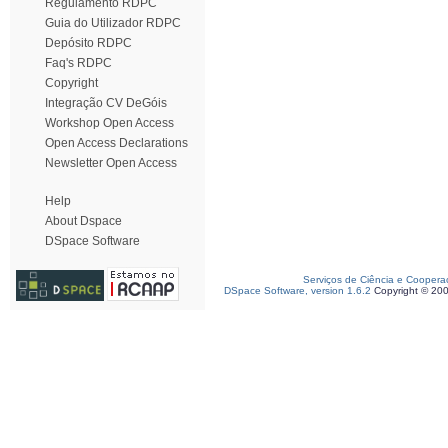
Regulamento RDPC
Guia do Utilizador RDPC
Depósito RDPC
Faq's RDPC
Copyright
Integração CV DeGóis
Workshop Open Access
Open Access Declarations
Newsletter Open Access
Help
About Dspace
DSpace Software
Serviços de Ciência e Coopera
DSpace Software, version 1.6.2
Copyright © 20