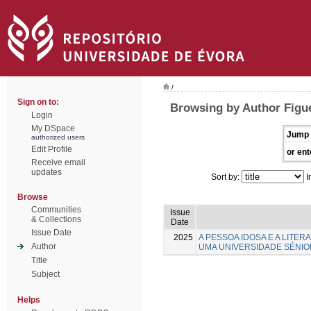
/
Sign on to:
Browsing by Author Figue
Login
My DSpace
Jump 
authorized users
Edit Profile
or ent
Receive email
updates
Sort by:
I
Browse
Communities
Issue
& Collections
Date
Issue Date
2025
A PESSOA IDOSA E A LITE
Author
UMA UNIVERSIDADE SÉNIO
Title
Subject
Helps