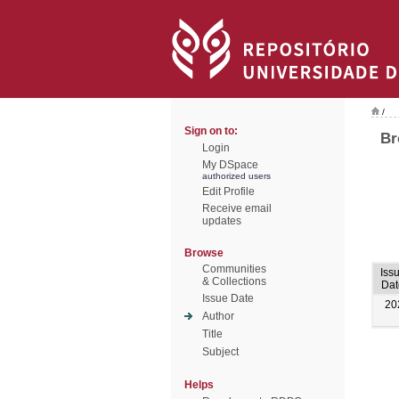
/
Sign on to:
Br
Login
My DSpace
authorized users
Edit Profile
Receive email
updates
Browse
Communities
Iss
& Collections
Dat
Issue Date
20
Author
Title
Subject
Helps