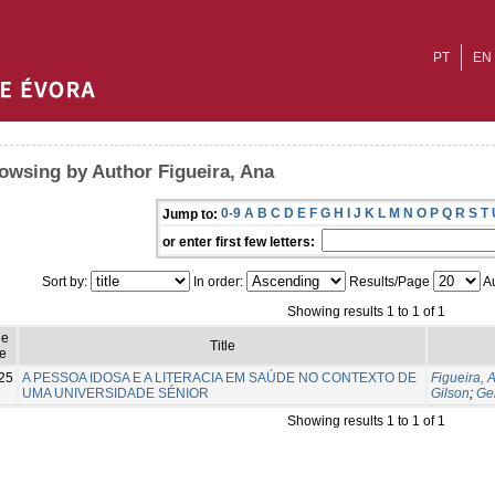
PT
EN
owsing by Author Figueira, Ana
0-9
A
B
C
D
E
F
G
H
I
J
K
L
M
N
O
P
Q
R
S
T
Jump to:
or enter first few letters:
Sort by:
In order:
Results/Page
Au
Showing results 1 to 1 of 1
ue
Title
e
25
A PESSOA IDOSA E A LITERACIA EM SAÚDE NO CONTEXTO DE
Figueira, 
UMA UNIVERSIDADE SÉNIOR
Gilson
;
Ge
Showing results 1 to 1 of 1