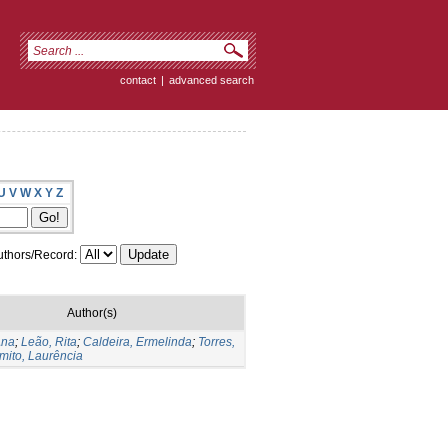
contact
|
advanced search
U
V
W
X
Y
Z
thors/Record:
Author(s)
Ana
;
Leão, Rita
;
Caldeira, Ermelinda
;
Torres,
mito, Laurência