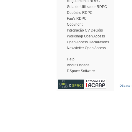
Regulamento RDPC
Guia do Utilizador RDPC
Depósito RDPC
Faq's RDPC
Copyright
Integração CV DeGóis
Workshop Open Access
Open Access Declarations
Newsletter Open Access
Help
About Dspace
DSpace Software
DSpace S