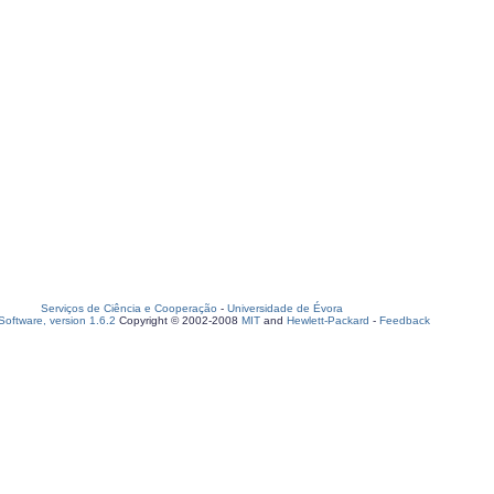
Serviços de Ciência e Cooperação
-
Universidade de Évora
oftware, version 1.6.2
Copyright © 2002-2008
MIT
and
Hewlett-Packard
-
Feedback