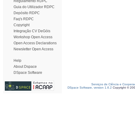
Regulamento RDPC
Guia do Utilizador RDPC
Depósito RDPC
Faq's RDPC
Copyright
Integração CV DeGóis
Workshop Open Access
Open Access Declarations
Newsletter Open Access
Help
About Dspace
DSpace Software
Serviços de Ciência e Coopera
DSpace Software, version 1.6.2
Copyright © 20