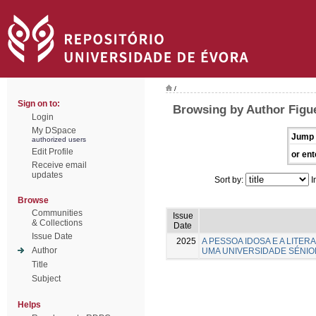
/
Sign on to:
Browsing by Author Figue
Login
My DSpace
Jump 
authorized users
Edit Profile
or ent
Receive email
updates
Sort by:
I
Browse
Communities
Issue
& Collections
Date
Issue Date
2025
A PESSOA IDOSA E A LITE
Author
UMA UNIVERSIDADE SÉNIO
Title
Subject
Helps