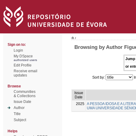
/
Sign on to:
Browsing by Author Figue
Login
My DSpace
Jump 
authorized users
Edit Profile
or ent
Receive email
updates
Sort by:
I
Browse
Communities
Issue
& Collections
Date
Issue Date
2025
A PESSOA IDOSA E A LITE
Author
UMA UNIVERSIDADE SÉNIO
Title
Subject
Helps