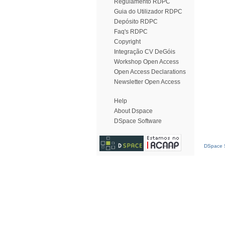
Regulamento RDPC
Guia do Utilizador RDPC
Depósito RDPC
Faq's RDPC
Copyright
Integração CV DeGóis
Workshop Open Access
Open Access Declarations
Newsletter Open Access
Help
About Dspace
DSpace Software
DSpace S