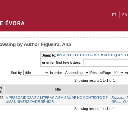
PT
EN
owsing by Author Figueira, Ana
0-9
A
B
C
D
E
F
G
H
I
J
K
L
M
N
O
P
Q
R
S
T
Jump to:
or enter first few letters:
Sort by:
In order:
Results/Page
Au
Showing results 1 to 1 of 1
ue
Title
e
25
A PESSOA IDOSA E A LITERACIA EM SAÚDE NO CONTEXTO DE
Figueira, 
UMA UNIVERSIDADE SÉNIOR
Gilson
;
Ge
Showing results 1 to 1 of 1