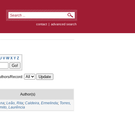
contact
|
advanced search
U
V
W
X
Y
Z
thors/Record:
Author(s)
Ana
;
Leão, Rita
;
Caldeira, Ermelinda
;
Torres,
mito, Laurência