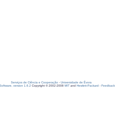
Serviços de Ciência e Cooperação
-
Universidade de Évora
oftware, version 1.6.2
Copyright © 2002-2008
MIT
and
Hewlett-Packard
-
Feedback