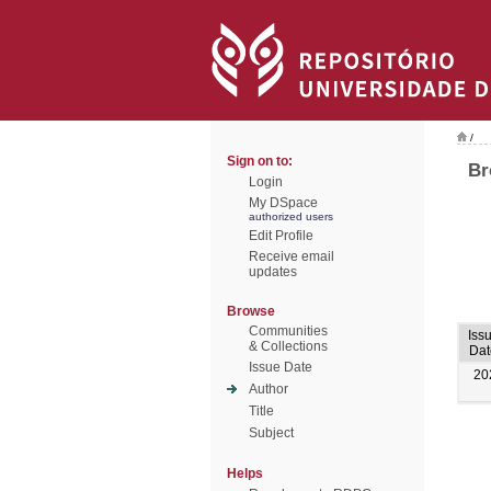
/
Sign on to:
Br
Login
My DSpace
authorized users
Edit Profile
Receive email
updates
Browse
Communities
Iss
& Collections
Dat
Issue Date
20
Author
Title
Subject
Helps