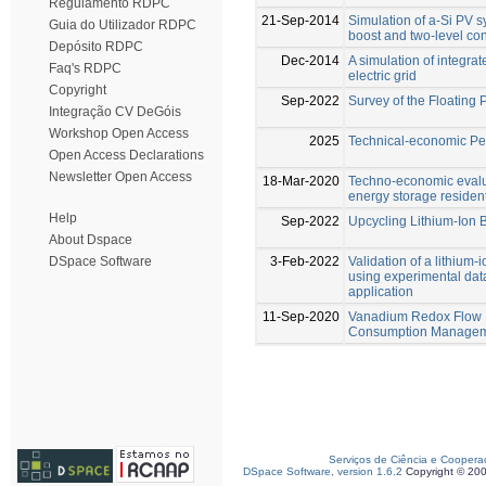
Regulamento RDPC
21-Sep-2014
Simulation of a-Si PV s
Guia do Utilizador RDPC
boost and two-level con
Depósito RDPC
Dec-2014
A simulation of integra
Faq's RDPC
electric grid
Copyright
Sep-2022
Survey of the Floating P
Integração CV DeGóis
Workshop Open Access
2025
Technical-economic Per
Open Access Declarations
Newsletter Open Access
18-Mar-2020
Techno-economic evalu
energy storage resident
Help
Sep-2022
Upcycling Lithium-Ion 
About Dspace
3-Feb-2022
Validation of a lithium
DSpace Software
using experimental dat
application
11-Sep-2020
Vanadium Redox Flow B
Consumption Manageme
Serviços de Ciência e Coopera
DSpace Software, version 1.6.2
Copyright © 20