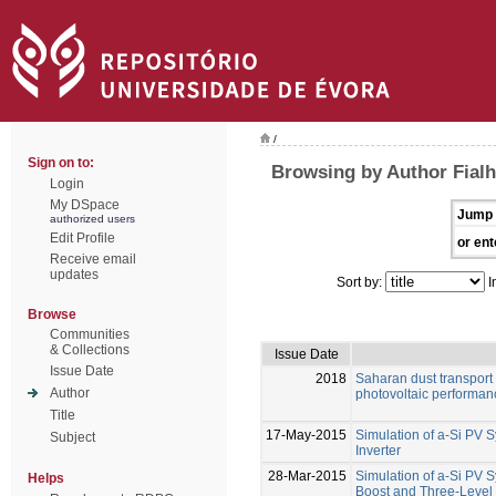
/
Sign on to:
Browsing by Author Fialh
Login
My DSpace
Jump 
authorized users
Edit Profile
or ent
Receive email
updates
Sort by:
I
Browse
Communities
& Collections
Issue Date
Issue Date
2018
Saharan dust transport 
Author
photovoltaic performanc
Title
17-May-2015
Simulation of a-Si PV 
Subject
Inverter
28-Mar-2015
Simulation of a-Si PV 
Helps
Boost and Three-Level